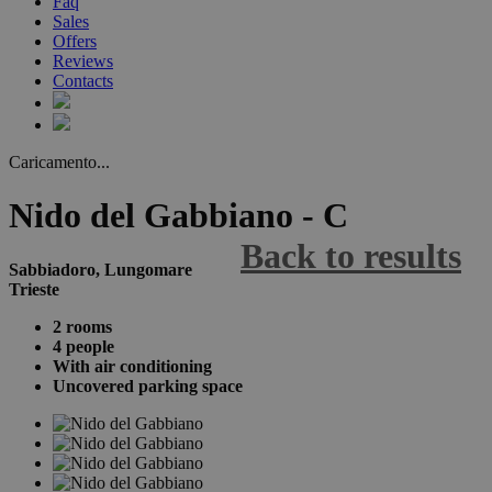
Faq
Sales
Offers
Reviews
Contacts
Caricamento...
Nido del Gabbiano - C
Back to results
Sabbiadoro, Lungomare
Trieste
2 rooms
4 people
With air conditioning
Uncovered parking space