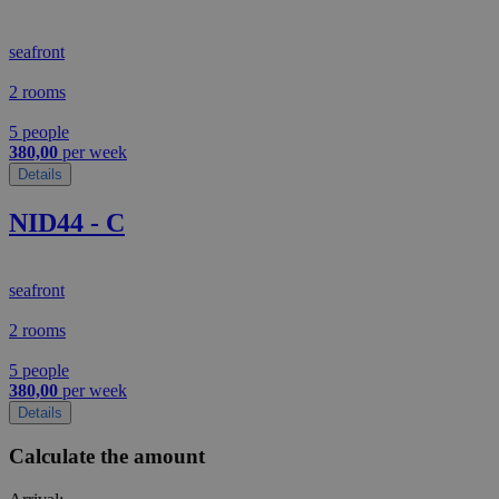
seafront
2 rooms
5 people
380,00
per week
Details
NID44 - C
seafront
2 rooms
5 people
380,00
per week
Details
Calculate the amount