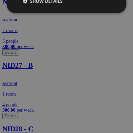
NID01 - C
SHOW DETAILS
seafront
2 rooms
5 people
380,00
per week
Details
NID27 - B
seafront
1 room
4 people
300,00
per week
Details
NID28 - C