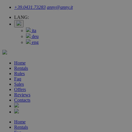
+39.0431.73283
anny@anny.it
LANG:
ita
deu
eng
Home
Rentals
Rules
Faq
Sales
Offers
Reviews
Contacts
Home
Rentals