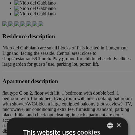
Residence description
Nido del Gabbiano are small blocks of flats located in Lungomare
Lignano, facing the seaside. Central area: close to
shops/restaurants/Church/ Play ground for children/beach. Facilities:
large garden for guests’ use, parking lot, porter, lift.
Apartment description
flat type C on 2. floor with lift, 1 bedroom with double bed, 1
bedroom with 1 bunk bed, living room with area cooking, bathroom
with shower/WC/bidet, a large equipped balcony (not seaview), TV,
microwave, air-conditioning extra fee, furnishing standard, parking
place. Initial and check out cleaning in each apartment are done
according to COVID19 protocols. At all check out, our cleaning
×
staff will replace every pillow covers and mattress covers with
This website uses cookies
disposable, analgesic and anti-mite ones.