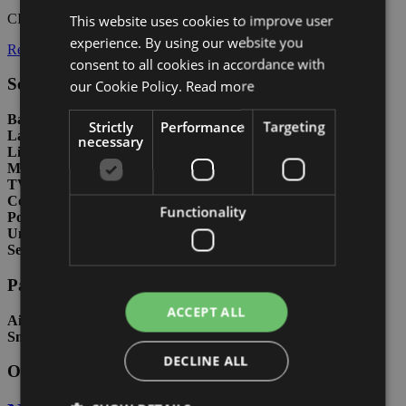
CIN:
IT030049B46OZ8BGSD
This website uses cookies to improve user
ITALIAN
experience. By using our website you
Residence rules
ENGLISH
consent to all cookies in accordance with
GERMAN
Services included in price
our Cookie Policy.
Read more
Bathroom with shower
Strictly
Performance
Targeting
Large terrace
necessary
Lift
Microwave
TV
Common garden
Functionality
Porter
Uncovered parking space
Seafront
Paid services
ACCEPT ALL
Air conditioning
Small pets allowed
DECLINE ALL
Other types in this residence