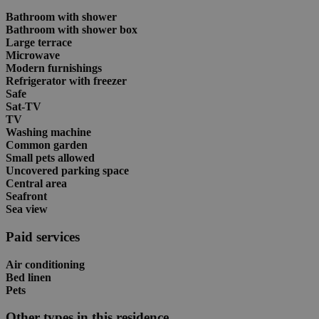
Bathroom with shower
Bathroom with shower box
Large terrace
Microwave
Modern furnishings
Refrigerator with freezer
Safe
Sat-TV
TV
Washing machine
Common garden
Small pets allowed
Uncovered parking space
Central area
Seafront
Sea view
Paid services
Air conditioning
Bed linen
Pets
Other types in this residence