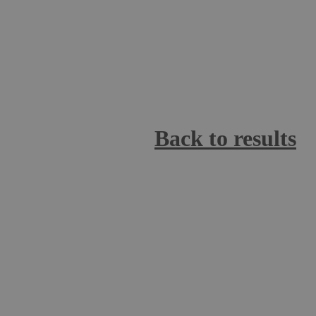
Back to results