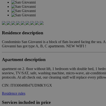
Residence description
Condominio San Giovanni is a block of flats located facing the sea. A
Giovanni has got type A, B, C apartments. NEW WIFI !
Apartment description
apartment on 2. floor without lift, 1 bedroom with double bed, 1 be
seaview, TV/SAT, safe, washing machine, micro-wave, air-conditionin
protocols. At all check out, our cleaning staff will replace every pill
CIN:
IT030049B47UDMKYGX
Residence rules
Services included in price