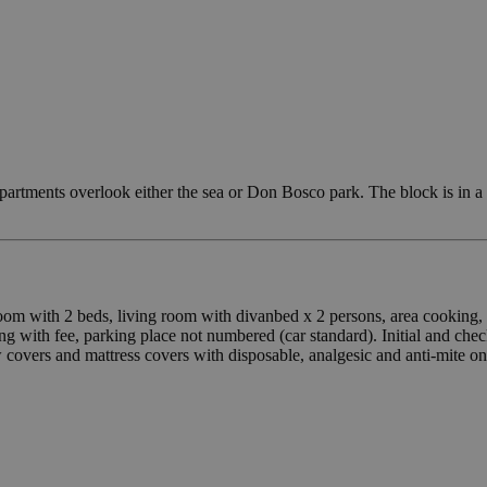
partments overlook either the sea or Don Bosco park. The block is in a
droom with 2 beds, living room with divanbed x 2 persons, area cookin
g with fee, parking place not numbered (car standard). Initial and ch
ow covers and mattress covers with disposable, analgesic and anti-mite on