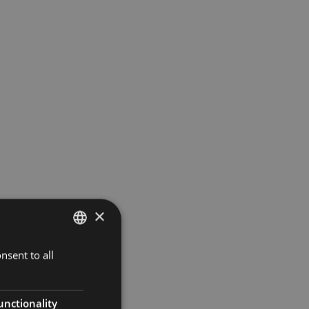
×
nsent to all
ITALIAN
ENGLISH
GERMAN
unctionality