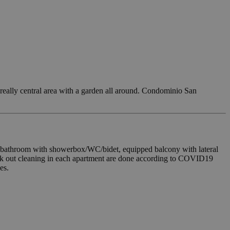
 really central area with a garden all around. Condominio San
g, bathroom with showerbox/WC/bidet, equipped balcony with lateral
eck out cleaning in each apartment are done according to COVID19
es.