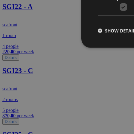
SGI22 - A
seafront
SHOW DETAI
1 room
4 people
220,00
per week
Details
SGI23 - C
seafront
2 rooms
5 people
370,00
per week
Details