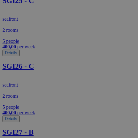
SGI25 - C
seafront
2 rooms
5 people
400,00
per week
Details
SGI26 - C
seafront
2 rooms
5 people
400,00
per week
Details
SGI27 - B