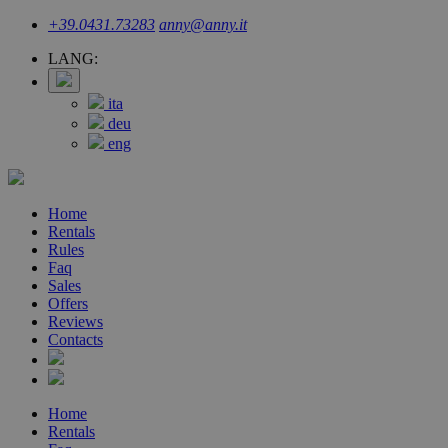
+39.0431.73283
anny@anny.it
LANG:
ita
deu
eng
Home
Rentals
Rules
Faq
Sales
Offers
Reviews
Contacts
Home
Rentals