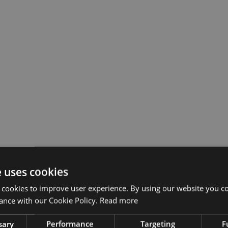
e uses cookies
 cookies to improve user experience. By using our website you co
ance with our Cookie Policy.
Read more
sary
Performance
Targeting
F