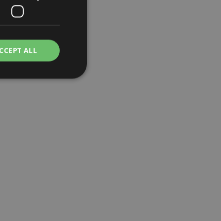
CCEPT ALL