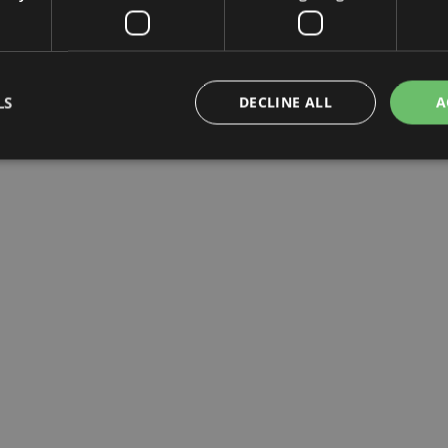
LS
DECLINE ALL
A