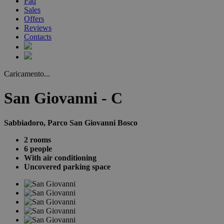
Faq
Sales
Offers
Reviews
Contacts
Caricamento...
San Giovanni - C
Sabbiadoro, Parco San Giovanni Bosco
2 rooms
6 people
With air conditioning
Uncovered parking space