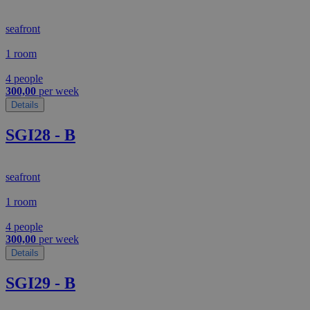
seafront
1 room
4 people
300,00
per week
Details
SGI28 - B
seafront
1 room
4 people
300,00
per week
Details
SGI29 - B