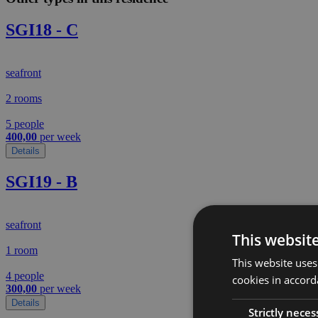
SGI18 - C
seafront
2 rooms
5 people
400,00
per week
Details
SGI19 - B
seafront
This websit
1 room
This website uses
4 people
cookies in accord
300,00
per week
Details
Strictly neces